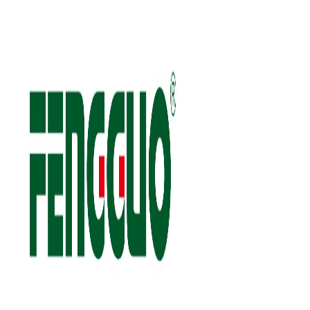
FOLLOW